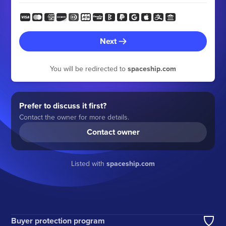
Next
You will be redirected to
spaceship.com
Prefer to discuss it first?
Contact the owner for more details.
Contact owner
Listed with
spaceship.com
Buyer protection program