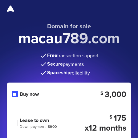
Domain for sale
macau789.com
Free
transaction support
Secure
payments
Spaceship
reliability
3,000
$
Buy now
175
$
Lease to own
x12 months
Down payment:
$900